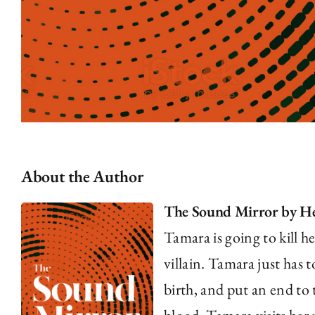
About the Author
The Sound Mirror by He
Tamara is going to kill he
villain. Tamara just has 
birth, and put an end to