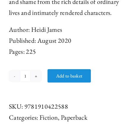
and shame from the rich details of ordinary
lives and intimately rendered characters.
Author:
Heidi James
Published: August 2020
Pages: 225
Add to basket
The
Sound
Mirror
SKU:
9781910422588
by
Categories:
Fiction
,
Paperback
Heidi