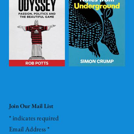
Post – it Notes
s
from
l
Underground
ADD TO
BASKET
/
DETAILS
Join Our Mail List
*
indicates required
Email Address
*