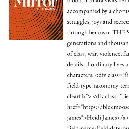
blood. Tamara visits her 
accompanied by a chorus 
struggles, joys and secre
through her own. TH
generations and thousand
of class, war, violence, 
details of ordinary lives
characters. <div class="f
field-type-taxonomy-term
clearfix"> <div class="fi
href="https://bluemoos
james">Heidi James</a><
field-name-field-date-pu