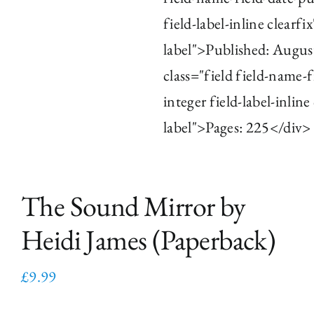
field-label-inline clearfi
label">Published: Augus
class="field field-name-
integer field-label-inline
label">Pages: 225</div>
The Sound Mirror by
Heidi James (Paperback)
£
9.99