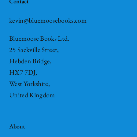
Contact
kevin@bluemoosebooks.com
Bluemoose Books Ltd.
25 Sackville Street,
Hebden Bridge,
HX7 7DJ,
West Yorkshire,
United Kingdom
About