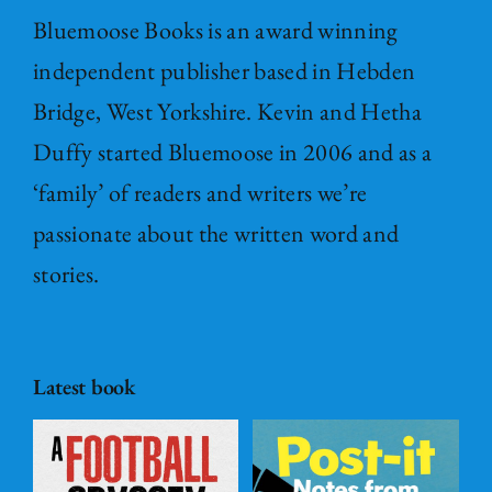
Bluemoose Books is an award winning
independent publisher based in Hebden
Bridge, West Yorkshire. Kevin and Hetha
Duffy started Bluemoose in 2006 and as a
‘family’ of readers and writers we’re
passionate about the written word and
stories.
Latest book