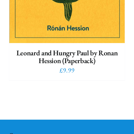
Leonard and Hungry Paul by Ronan
Hession (Paperback)
£
9.99