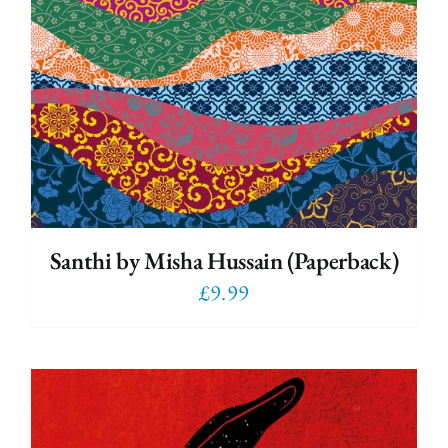
Santhi by Misha Hussain (Paperback)
£
9.99