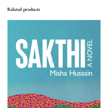
James
Related products
(Paperback)
quantity