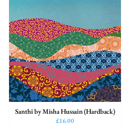
Santhi by Misha Hussain (Hardback)
£
16.00