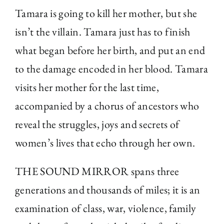
Tamara is going to kill her mother, but she
isn’t the villain. Tamara just has to finish
what began before her birth, and put an end
to the damage encoded in her blood. Tamara
visits her mother for the last time,
accompanied by a chorus of ancestors who
reveal the struggles, joys and secrets of
women’s lives that echo through her own.
THE SOUND MIRROR spans three
generations and thousands of miles; it is an
examination of class, war, violence, family