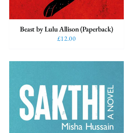
Beast by Lulu Allison (Paperback)
£
12.00