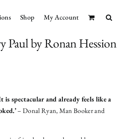
ions
Shop
My Account
y Paul by Ronan Hession
 is spectacular and already feels like a
oked.’
– Donal Ryan, Man Booker and