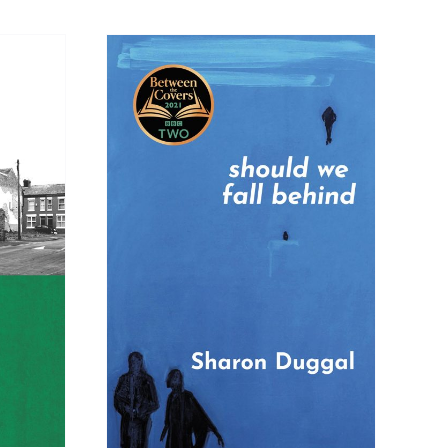
SKET
/
LS