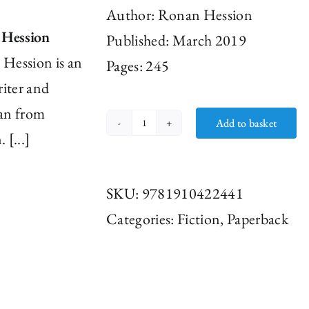
Author:
Ronan Hession
 Hession
Published: March 2019
Hession is an
Pages: 245
riter and
an from
Add to basket
Leonard
 [...]
and
Hungry
SKU:
9781910422441
Paul
Categories:
Fiction
,
Paperback
by
Ronan
Hession