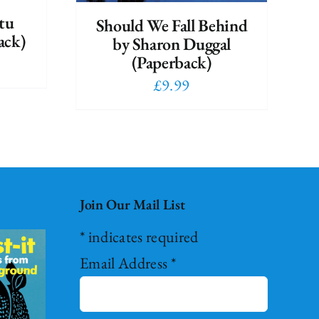
tu
Should We Fall Behind
ack)
by Sharon Duggal
(Paperback)
£
9.99
Join Our Mail List
*
indicates required
Email Address
*