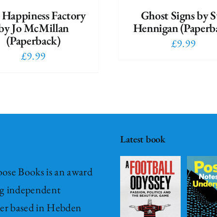
 Happiness Factory
Ghost Signs by S
by Jo McMillan
Hennigan (Paperb
(Paperback)
£
9.99
£
9.99
A Football
Odyssey –
Passion,
Post – it
Politics &
Notes
Latest book
The
from
Beautiful
Underground
ose Books is an award
Game
Fiction
Hardback
g independent
Hardback
New
New Release
her based in Hebden
Release