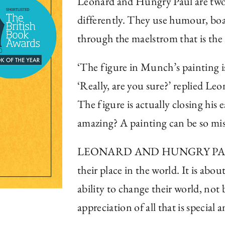
Leonard and Hungry Paul are two 
differently. They use humour, boa
through the maelstrom that is the
‘The figure in Munch’s painting i
‘Really, are you sure?’ replied Leo
The figure is actually closing his e
amazing? A painting can be so mi
LEONARD AND HUNGRY PAUL is th
their place in the world. It is ab
ability to change their world, not 
appreciation of all that is special 