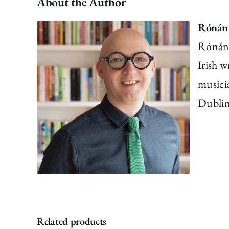
About the Author
Rónán
Rónán 
Irish w
musici
Dublin.
Related products