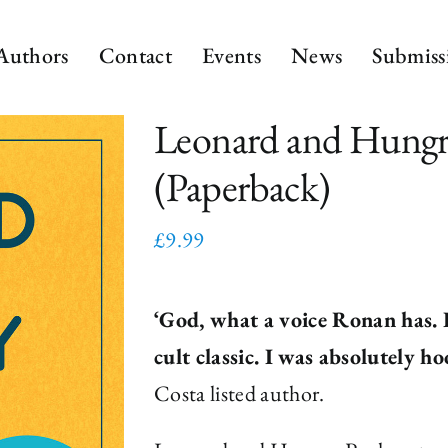
Authors
Contact
Events
News
Submiss
Leonard and Hungr
(Paperback)
£
9.99
‘God, what a voice Ronan has. It
cult classic. I was absolutely ho
Costa listed author.