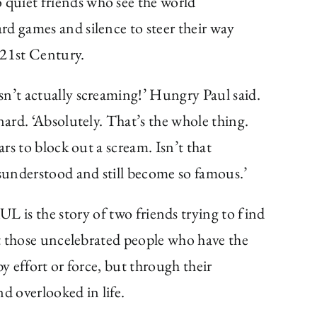
quiet friends who see the world
rd games and silence to steer their way
 21st Century.
sn’t actually screaming!’ Hungry Paul said.
nard. ‘Absolutely. That’s the whole thing.
ars to block out a scream. Isn’t that
sunderstood and still become so famous.’
e story of two friends trying to find
out those uncelebrated people who have the
by effort or force, but through their
and overlooked in life.