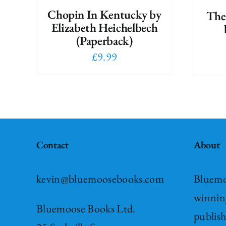
Chopin In Kentucky by
The
Elizabeth Heichelbech
(Paperback)
£
9.99
Contact
About
kevin@bluemoosebooks.com
Bluemo
winnin
Bluemoose Books Ltd.
publis