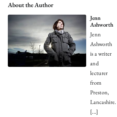
About the Author
Jenn
Ashworth
Jenn
Ashworth
is a writer
and
lecturer
from
Preston,
Lancashire.
[...]