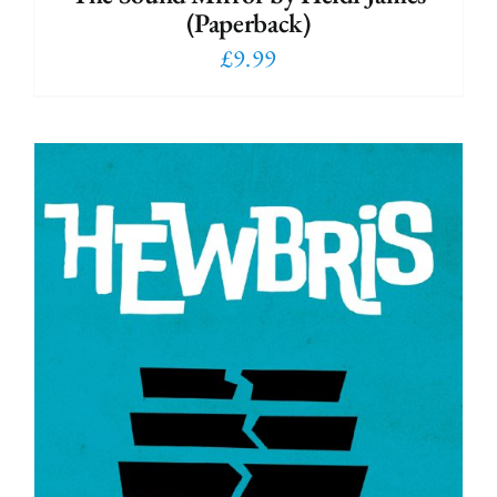
(Paperback)
£
9.99