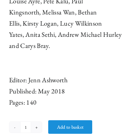
Louise Ayre
,
Pete Kalu
,
Paul
Kingsnorth
,
Melissa Wan
,
Bethan
Ellis
,
Kirsty Logan
,
Lucy Wilkinson
Yates
,
Anita Sethi
,
Andrew Michael Hurley
and
Carys Bray.
Editor: Jenn Ashworth
Published: May 2018
Pages: 140
Add to basket
Seaside