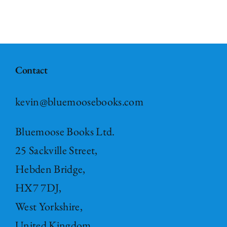
Contact
kevin@bluemoosebooks.com
Bluemoose Books Ltd.
25 Sackville Street,
Hebden Bridge,
HX7 7DJ,
West Yorkshire,
United Kingdom