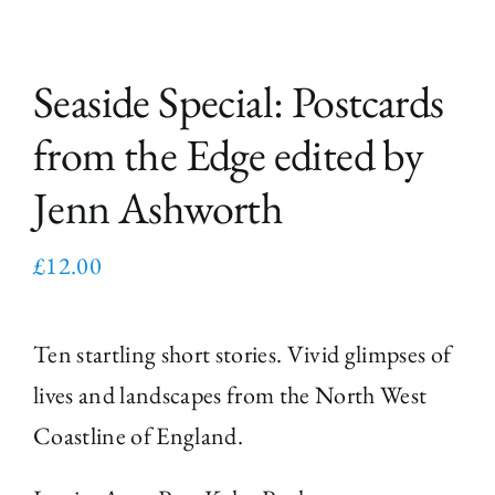
Seaside Special: Postcards
from the Edge edited by
Jenn Ashworth
£
12.00
Ten startling short stories. Vivid glimpses of
lives and landscapes from the North West
Coastline of England.