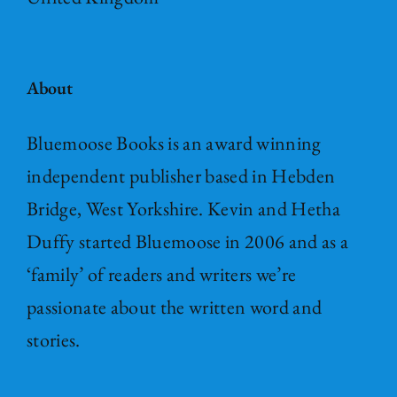
About
Bluemoose Books is an award winning
independent publisher based in Hebden
Bridge, West Yorkshire. Kevin and Hetha
Duffy started Bluemoose in 2006 and as a
‘family’ of readers and writers we’re
passionate about the written word and
stories.