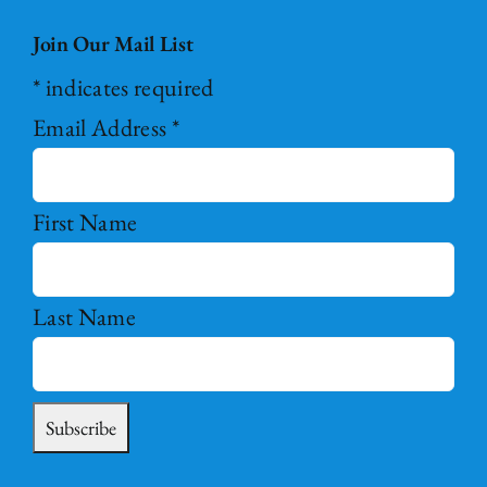
Join Our Mail List
*
indicates required
Email Address
*
First Name
Last Name