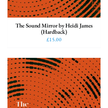
The Sound Mirror by Heidi James
(Hardback)
£
15.00