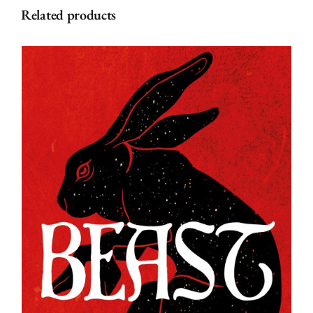
Related products