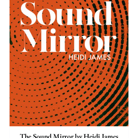
The Sound Mirror by Heidi James