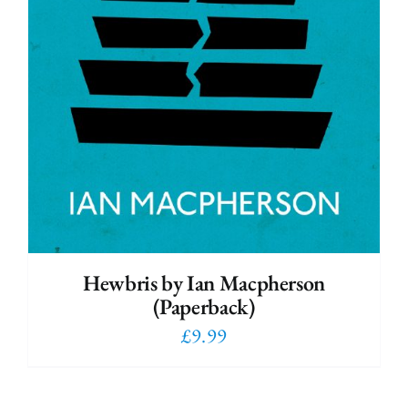
Hewbris by Ian Macpherson
(Paperback)
£
9.99