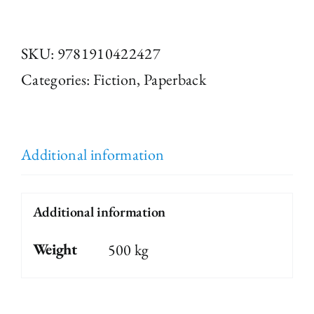
Special:
Postcards
SKU:
9781910422427
from
Categories:
Fiction
,
Paperback
the
Edge
edited
Additional information
by
Jenn
Additional information
Ashworth
Weight
500 kg
quantity