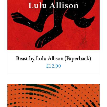
Beast by Lulu Allison (Paperback)
£
12.00