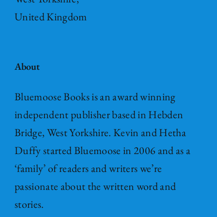
United Kingdom
About
Bluemoose Books is an award winning
independent publisher based in Hebden
Bridge, West Yorkshire. Kevin and Hetha
Duffy started Bluemoose in 2006 and as a
‘family’ of readers and writers we’re
passionate about the written word and
stories.