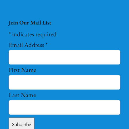
Join Our Mail List
*
indicates required
Email Address
*
First Name
Last Name