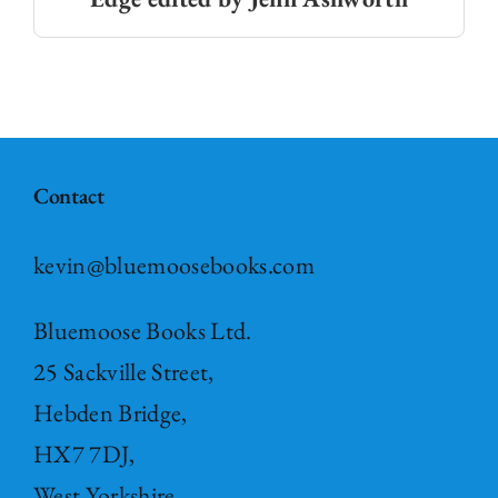
Contact
kevin@bluemoosebooks.com
Bluemoose Books Ltd.
25 Sackville Street,
Hebden Bridge,
HX7 7DJ,
West Yorkshire,