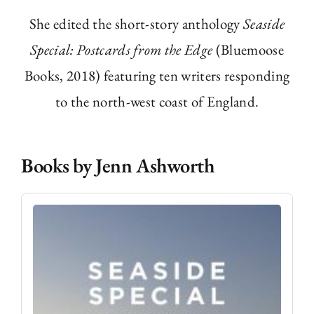
She edited the short-story anthology
Seaside
Special: Postcards from the Edge
(Bluemoose
Books, 2018) featuring ten writers responding
to the north-west coast of England.
Books by Jenn Ashworth