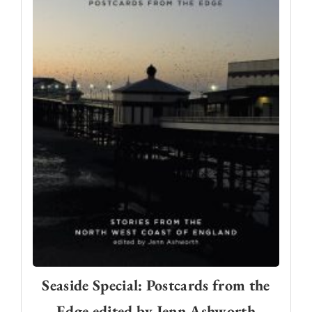
Seaside Special: Postcards from the
Edge edited by Jenn Ashworth