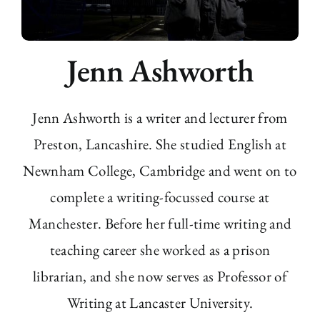
Jenn Ashworth
Jenn Ashworth is a writer and lecturer from
Preston, Lancashire. She studied English at
Newnham College, Cambridge and went on to
complete a writing-focussed course at
Manchester. Before her full-time writing and
teaching career she worked as a prison
librarian, and she now serves as Professor of
Writing at Lancaster University.