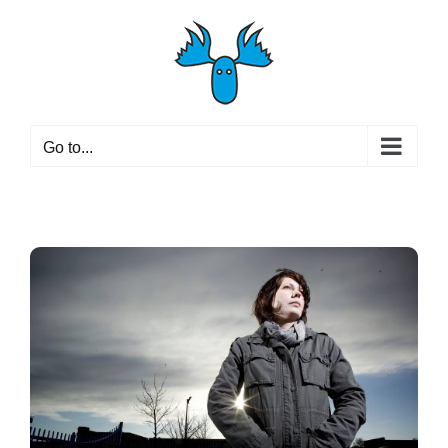
Skip
to
content
Go to...