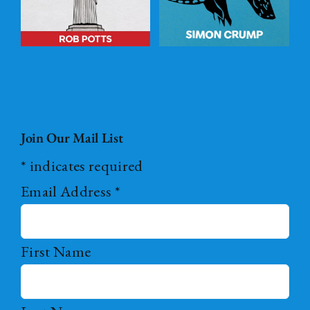
Join Our Mail List
*
indicates required
Email Address
*
First Name