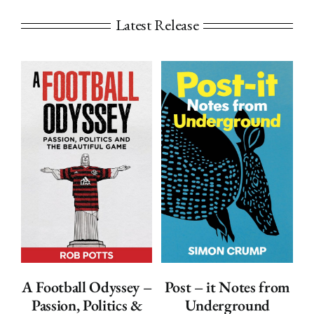
Latest Release
ADD TO
ADD TO
BASKET
BASKET
/
/
DETAILS
DETAILS
A Football Odyssey –
Post – it Notes from
Passion, Politics &
Underground