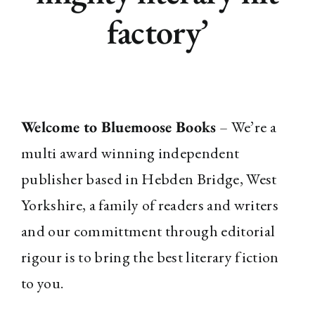
factory’
Welcome to Bluemoose Books
– We’re a
multi award winning independent
publisher based in Hebden Bridge, West
Yorkshire, a family of readers and writers
and our committment through editorial
rigour is to bring the best literary fiction
to you.