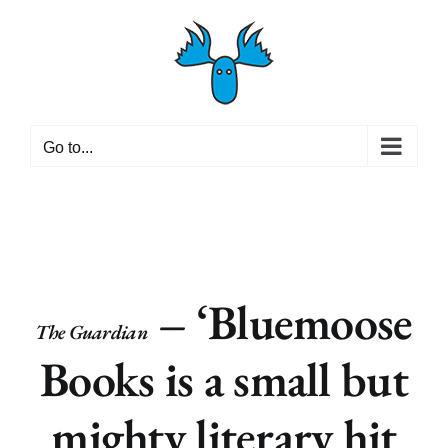
Skip
to
content
Go to...
– ‘Bluemoose
The Guardian
Books is a small but
mighty literary hit