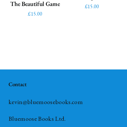
The Beautiful Game
£
15.00
£
15.00
Contact
kevin@bluemoosebooks.com
Bluemoose Books Ltd.