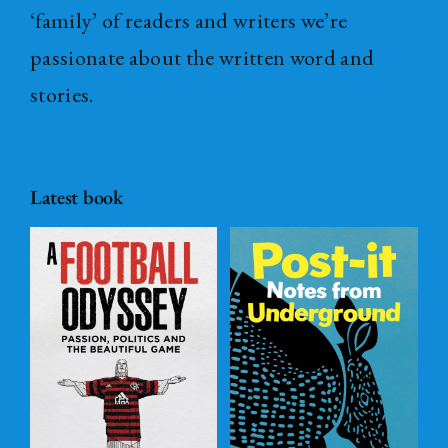
‘family’ of readers and writers we’re
passionate about the written word and
stories.
Latest book
Post – it Notes
s
from
l
Underground
ADD TO
BASKET
/
DETAILS