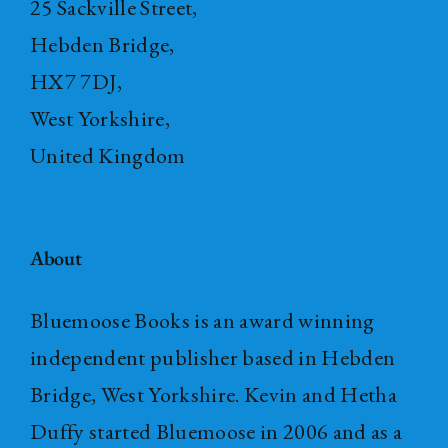
25 Sackville Street,
Hebden Bridge,
HX7 7DJ,
West Yorkshire,
United Kingdom
About
Bluemoose Books is an award winning
independent publisher based in Hebden
Bridge, West Yorkshire. Kevin and Hetha
Duffy started Bluemoose in 2006 and as a