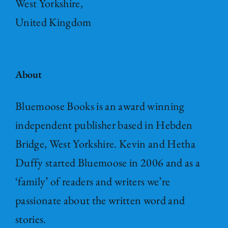
West Yorkshire,
United Kingdom
About
Bluemoose Books is an award winning
independent publisher based in Hebden
Bridge, West Yorkshire. Kevin and Hetha
Duffy started Bluemoose in 2006 and as a
‘family’ of readers and writers we’re
passionate about the written word and
stories.