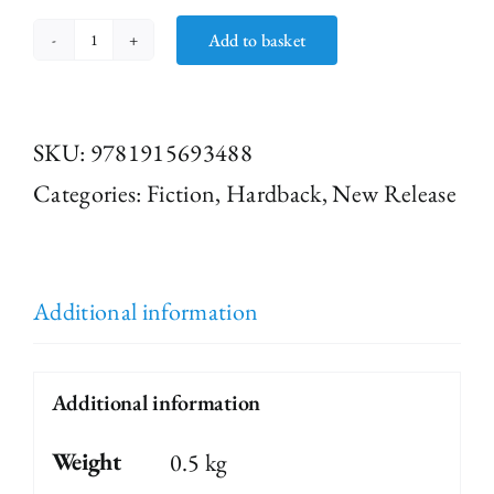
Add to basket
Post
-
it
SKU:
9781915693488
Notes
Categories:
Fiction
,
Hardback
,
New Release
from
Underground
quantity
Additional information
Additional information
Weight
0.5 kg