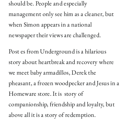
should be. People and especially
management only see him as a cleaner, but
when Simon appears in a national
newspaper their views are challenged.
Post es from Underground is a hilarious
story about heartbreak and recovery where
we meet baby armadillos, Derek the
pheasant, a frozen woodpecker and Jesus in a
Homeware store. It is story of
companionship, friendship and loyalty, but
above all it is a story of redemption.