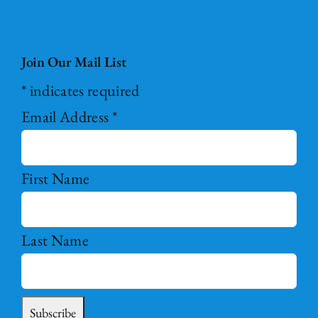
Join Our Mail List
*
indicates required
Email Address
*
First Name
Last Name