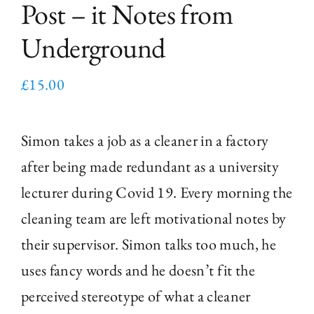
Post – it Notes from
Underground
£
15.00
Simon takes a job as a cleaner in a factory
after being made redundant as a university
lecturer during Covid 19. Every morning the
cleaning team are left motivational notes by
their supervisor. Simon talks too much, he
uses fancy words and he doesn’t fit the
perceived stereotype of what a cleaner