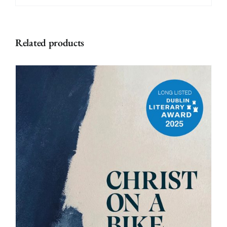
Related products