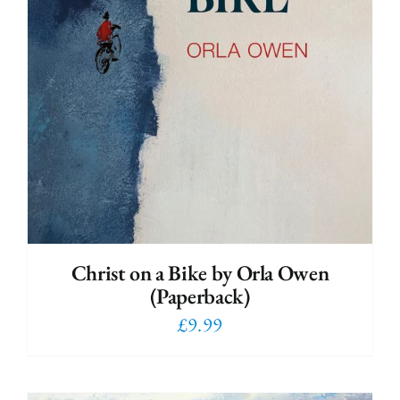
Christ on a Bike by Orla Owen
(Paperback)
£
9.99