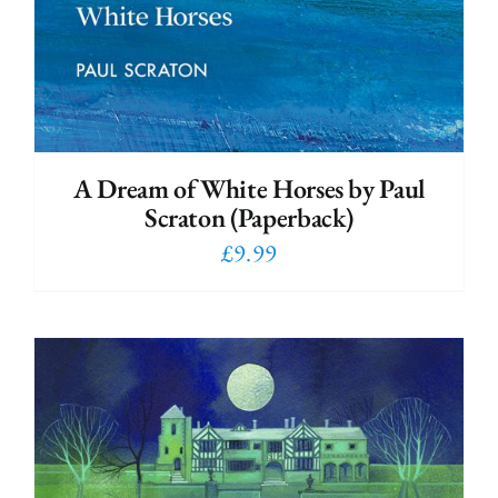
A Dream of White Horses by Paul
Scraton (Paperback)
£
9.99