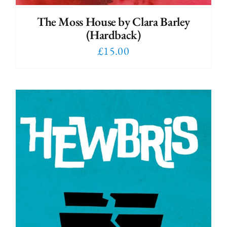
The Moss House by Clara Barley
(Hardback)
£
15.00