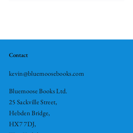
Contact
kevin@bluemoosebooks.com
Bluemoose Books Ltd.
25 Sackville Street,
Hebden Bridge,
HX7 7DJ,