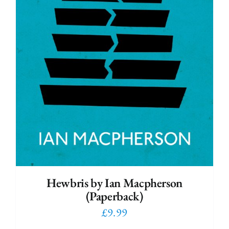
Hewbris by Ian Macpherson
(Paperback)
£
9.99