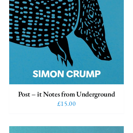
Post – it Notes from Underground
£
15.00