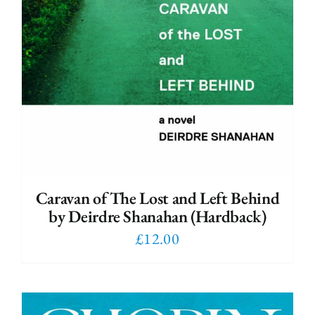
Caravan of The Lost and Left Behind
by Deirdre Shanahan (Hardback)
£
12.00