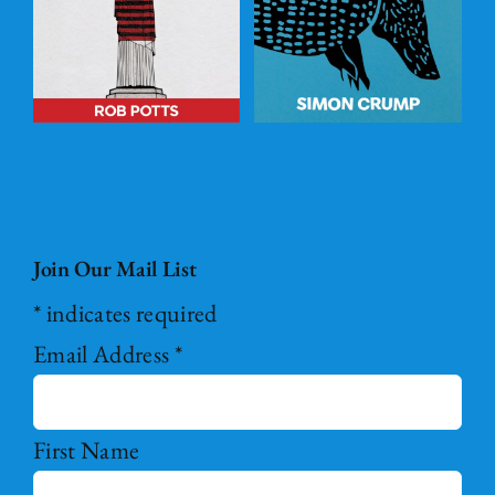
BASKET
/
DETAILS
Join Our Mail List
*
indicates required
Email Address
*
First Name