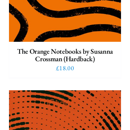
The Orange Notebooks by Susanna
Crossman (Hardback)
£
18.00