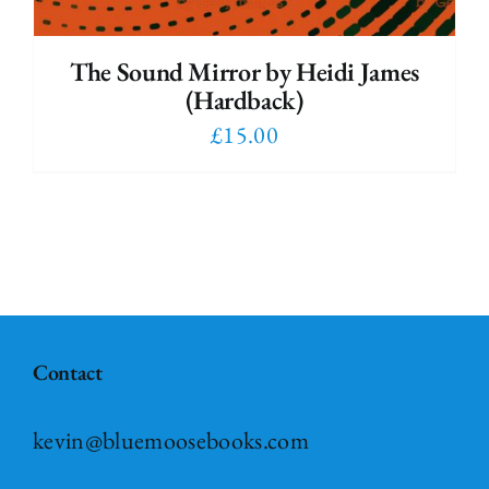
The Sound Mirror by Heidi James
(Hardback)
£
15.00
Contact
kevin@bluemoosebooks.com