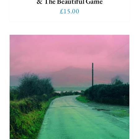
& The Beautiful Game
£
15.00