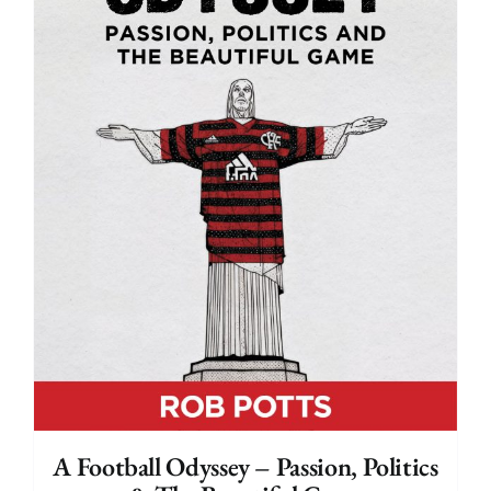
A Football Odyssey – Passion, Politics