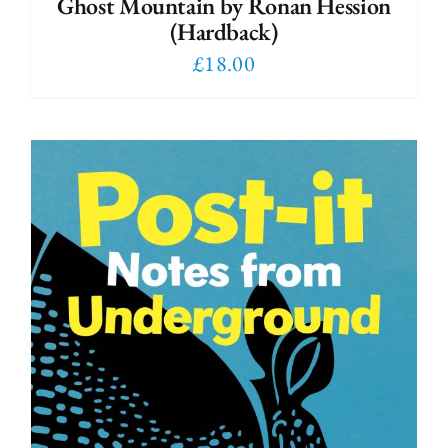
Ghost Mountain by Ronan Hession
(Hardback)
£
18.00