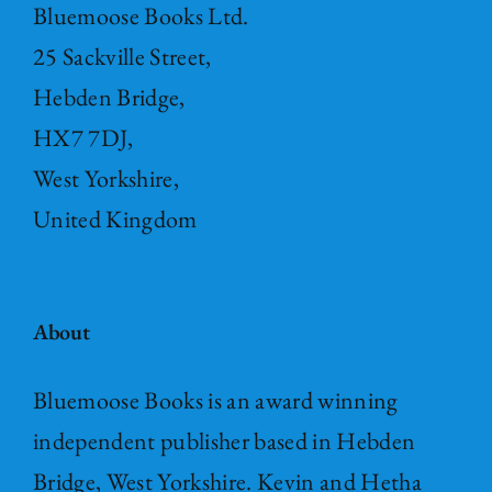
Bluemoose Books Ltd.
25 Sackville Street,
Hebden Bridge,
HX7 7DJ,
West Yorkshire,
United Kingdom
About
Bluemoose Books is an award winning
independent publisher based in Hebden
Bridge, West Yorkshire. Kevin and Hetha