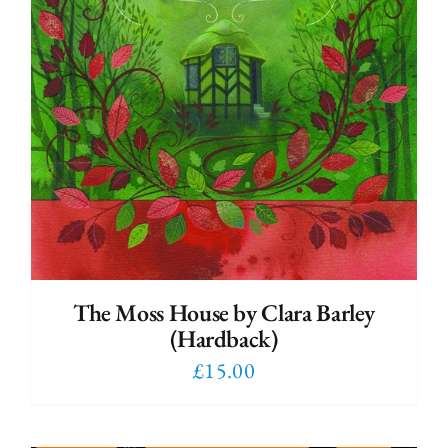
The Moss House by Clara Barley
(Hardback)
£
15.00