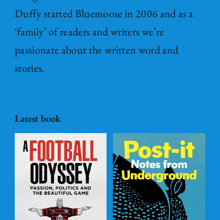
Duffy started Bluemoose in 2006 and as a
‘family’ of readers and writers we’re
passionate about the written word and
stories.
Latest book
Post – it Notes
s
from
l
Underground
ADD TO