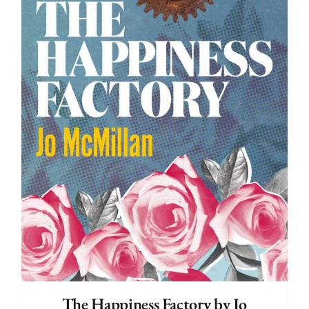
The Happiness Factory by Jo