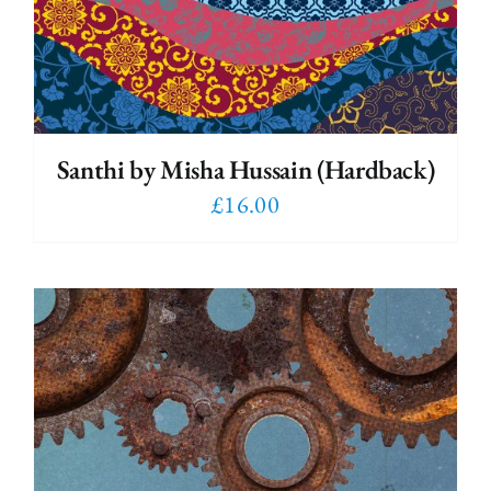
Santhi by Misha Hussain (Hardback)
£
16.00