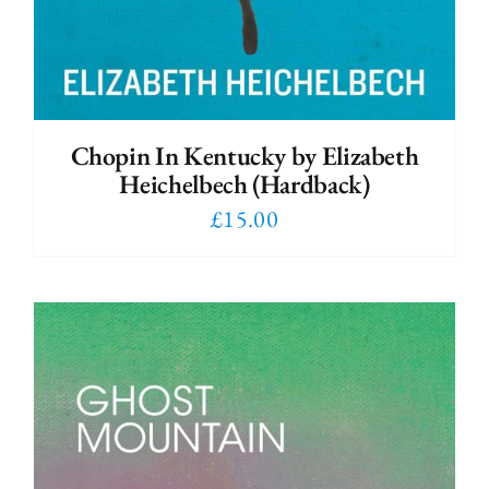
Chopin In Kentucky by Elizabeth
Heichelbech (Hardback)
£
15.00