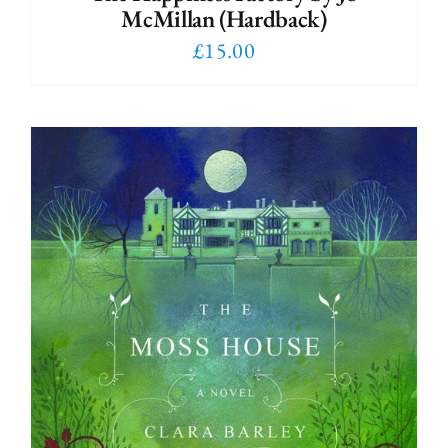
McMillan (Hardback)
£
15.00