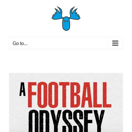
Skip
to
content
Go to...