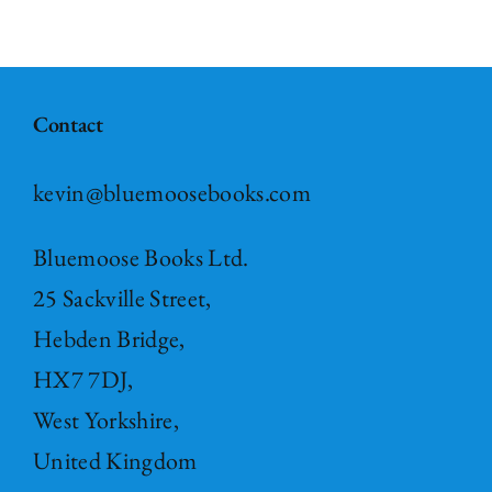
Contact
kevin@bluemoosebooks.com
Bluemoose Books Ltd.
25 Sackville Street,
Hebden Bridge,
HX7 7DJ,
West Yorkshire,
United Kingdom