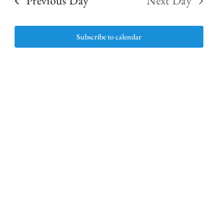
Previous Day
Next Day
and
9,
Subscribe to calendar
View
2026
Navig