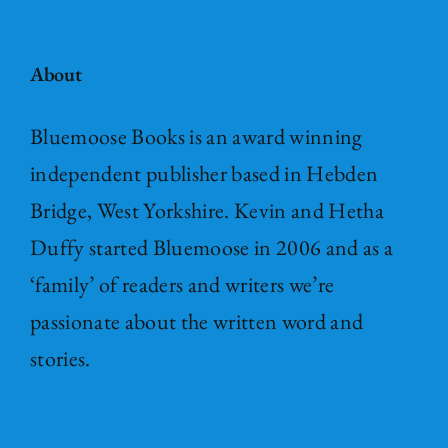
About
Bluemoose Books is an award winning
independent publisher based in Hebden
Bridge, West Yorkshire. Kevin and Hetha
Duffy started Bluemoose in 2006 and as a
‘family’ of readers and writers we’re
passionate about the written word and
stories.