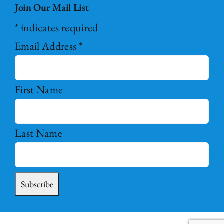
Join Our Mail List
*
indicates required
Email Address
*
First Name
Last Name