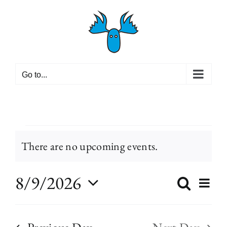
Skip
to
content
Go to...
Events
There are no upcoming events.
Notice
for
8/9/2026
Even
Search
Event
Day
View
Select
Navi
August
Searc
date.