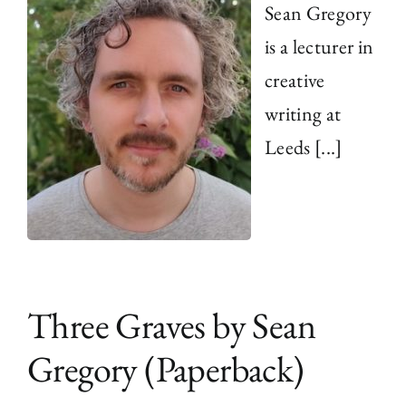
Sean Gregory
is a lecturer in
creative
writing at
Leeds [...]
Three Graves by Sean
Gregory (Paperback)