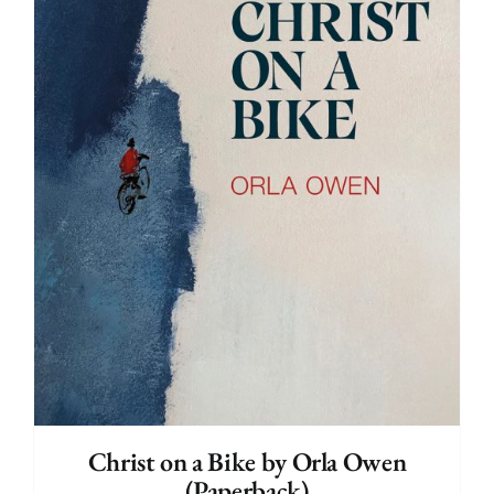
Christ on a Bike by Orla Owen
(Paperback)