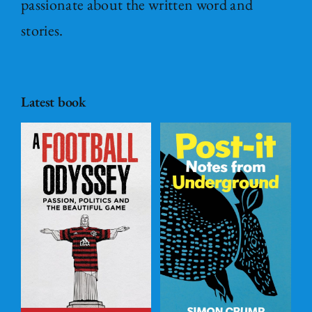
passionate about the written word and
stories.
Latest book
Post – it Notes
s
from
l
Underground
ADD TO
BASKET
/
DETAILS