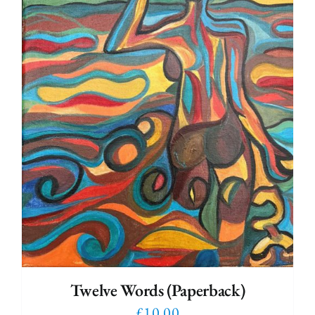
Twelve Words (Paperback)
£
10.00