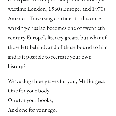
wartime London, 1960s Europe, and 1970s
America. Traversing continents, this once
working-class lad becomes one of twentieth
century Europe’s literary greats, but what of
those left behind, and of those bound to him
and is it possible to recreate your own
history?
We’ve dug three graves for you, Mr Burgess.
One for your body,
One for your books,
And one for your ego.