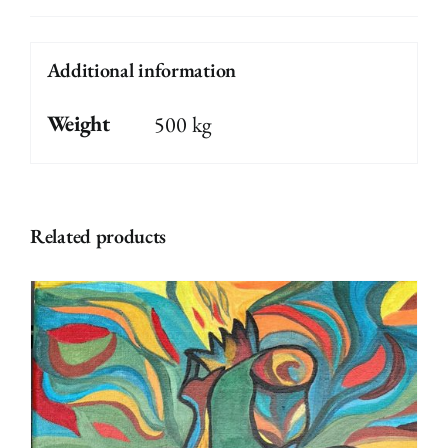
Additional information
Weight
500 kg
Related products