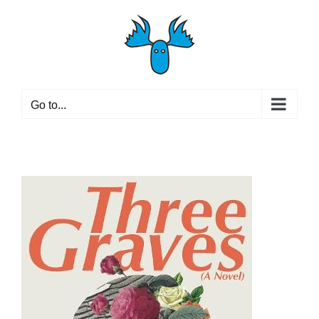
Skip
to
content
Go to...