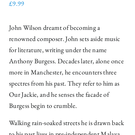
£
9.99
John Wilson dreamt of becoming a
renowned composer. John sets aside music
for literature, writing under the name
Anthony Burgess. Decades later, alone once
more in Manchester, he encounters three
spectres from his past. They refer to him as
Our Jackie, and he senses the facade of
Burgess begin to crumble.
Walking rain-soaked streets he is drawn back
to his past lives in pre-independent Malaya,