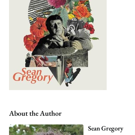
About the Author
Sean Gregory