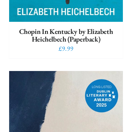
Chopin In Kentucky by Elizabeth
Heichelbech (Paperback)
£
9.99