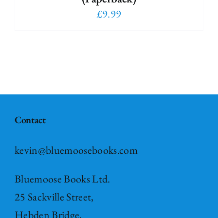
£
9.99
Contact
kevin@bluemoosebooks.com
Bluemoose Books Ltd.
25 Sackville Street,
Hebden Bridge,