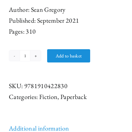
Author: Sean Gregory
Published: September 2021
Pages: 310
Add to basket
Three
Graves
by
SKU:
9781910422830
Sean
Categories:
Fiction
,
Paperback
Gregory
(Paperback)
quantity
Additional information