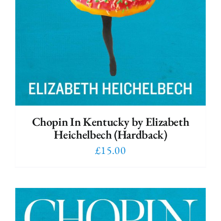
Chopin In Kentucky by Elizabeth
Heichelbech (Hardback)
£
15.00