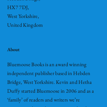
HX7 7DJ,
West Yorkshire,
United Kingdom
About
Bluemoose Books is an award winning
independent publisher based in Hebden
Bridge, West Yorkshire. Kevin and Hetha
Duffy started Bluemoose in 2006 and as a
‘family’ of readers and writers we’re