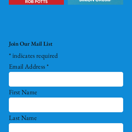
Join Our Mail List
*
indicates required
Email Address
*
First Name
Last Name