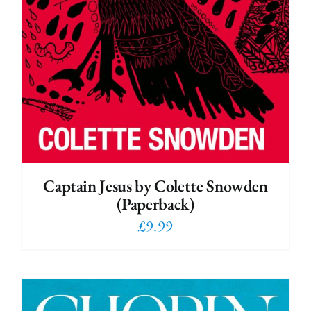
Captain Jesus by Colette Snowden
(Paperback)
£
9.99