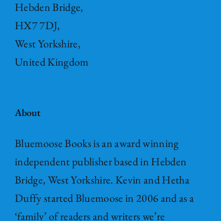
Hebden Bridge,
HX7 7DJ,
West Yorkshire,
United Kingdom
About
Bluemoose Books is an award winning
independent publisher based in Hebden
Bridge, West Yorkshire. Kevin and Hetha
Duffy started Bluemoose in 2006 and as a
‘family’ of readers and writers we’re