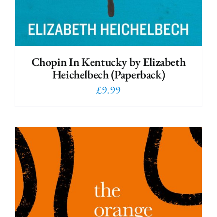
Chopin In Kentucky by Elizabeth
Heichelbech (Paperback)
£
9.99