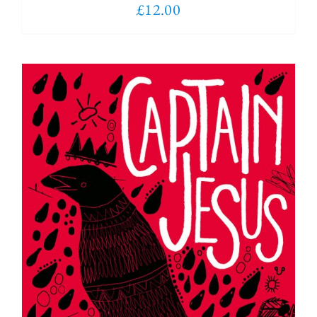
£
12.00