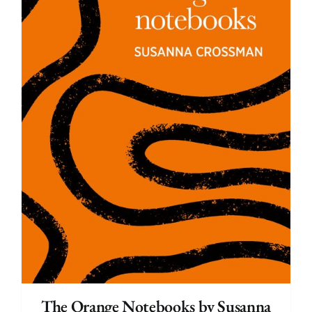
The Orange Notebooks by Susanna