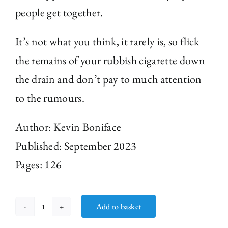
people get together.
It’s not what you think, it rarely is, so flick
the remains of your rubbish cigarette down
the drain and don’t pay to much attention
to the rumours.
Author: Kevin Boniface
Published: September 2023
Pages: 126
Add to basket
Sports