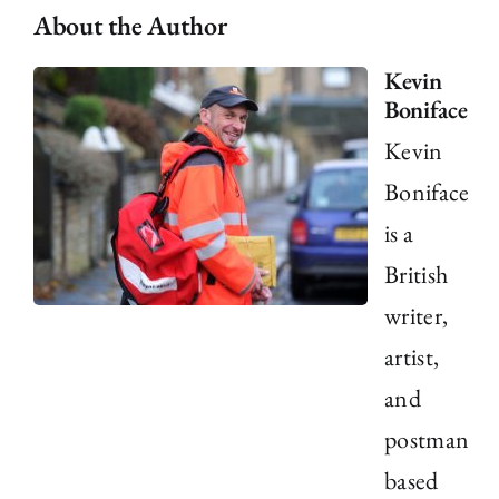
About the Author
Kevin
Boniface
Kevin
Boniface
is a
British
writer,
artist,
and
postman
based