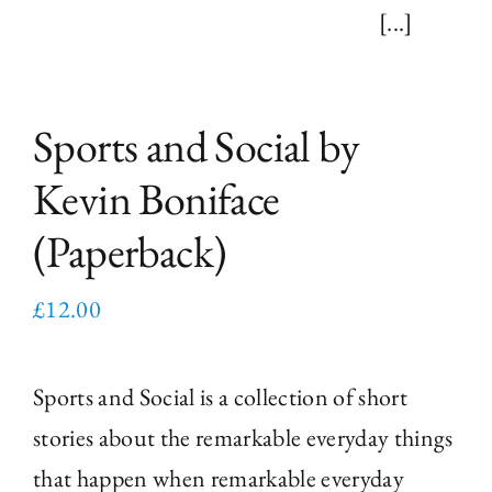
[...]
Sports and Social by
Kevin Boniface
(Paperback)
£
12.00
Sports and Social is a collection of short
stories about the remarkable everyday things
that happen when remarkable everyday