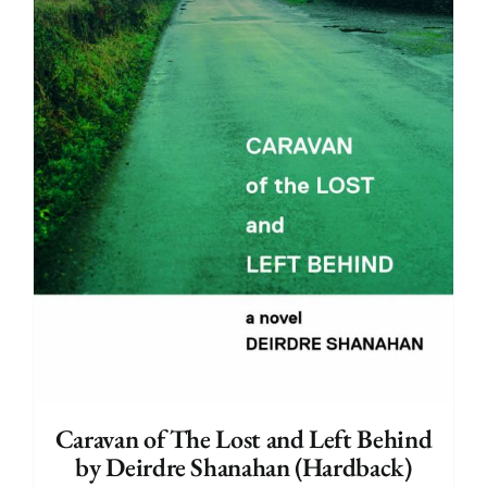
Caravan of The Lost and Left Behind
by Deirdre Shanahan (Hardback)