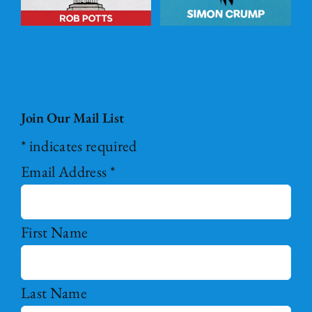
Join Our Mail List
*
indicates required
Email Address
*
First Name
Last Name