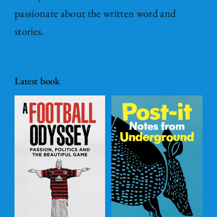
passionate about the written word and
stories.
Latest book
Post – it Notes
s
from
l
Underground
ADD TO
BASKET
/
DETAILS