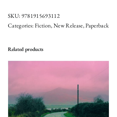
and
Social
SKU:
9781915693112
by
Categories:
Fiction
,
New Release
,
Paperback
Kevin
Boniface
Related products
(Paperback)
quantity