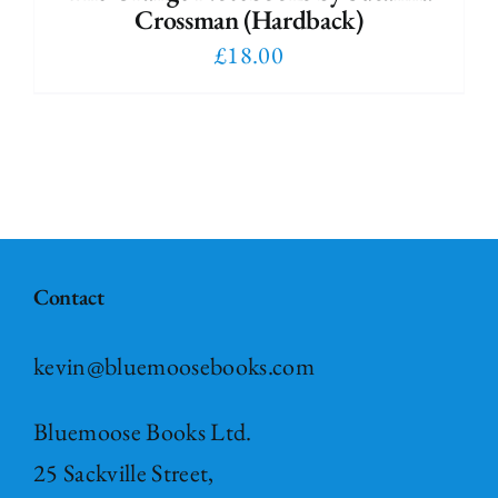
Crossman (Hardback)
£
18.00
Contact
kevin@bluemoosebooks.com
Bluemoose Books Ltd.
25 Sackville Street,