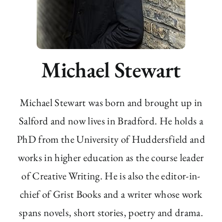
Michael Stewart
Michael Stewart was born and brought up in
Salford and now lives in Bradford. He holds a
PhD from the University of Huddersfield and
works in higher education as the course leader
of Creative Writing. He is also the editor-in-
chief of Grist Books and a writer whose work
spans novels, short stories, poetry and drama.