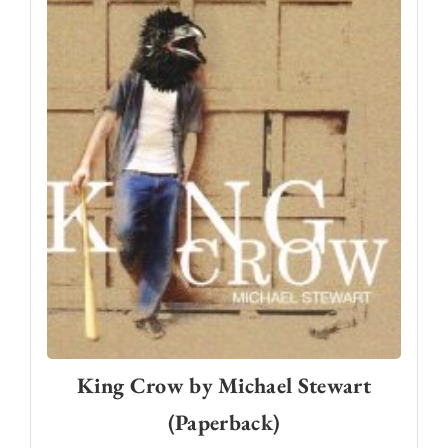
King Crow by Michael Stewart
(Paperback)