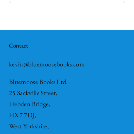
Contact
kevin@bluemoosebooks.com
Bluemoose Books Ltd.
25 Sackville Street,
Hebden Bridge,
HX7 7DJ,
West Yorkshire,