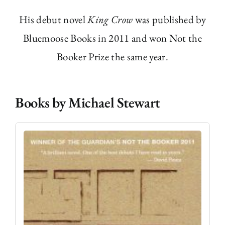
His debut novel
King Crow
was published by
Bluemoose Books in 2011 and won Not the
Booker Prize the same year.
Books by Michael Stewart