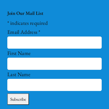
Join Our Mail List
*
indicates required
Email Address
*
First Name
Last Name