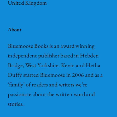
United Kingdom
About
Bluemoose Books is an award winning
independent publisher based in Hebden
Bridge, West Yorkshire. Kevin and Hetha
Duffy started Bluemoose in 2006 and as a
‘family’ of readers and writers we’re
passionate about the written word and
stories.