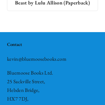
Beast by Lulu Allison (Paperback)
Contact
kevin@bluemoosebooks.com
Bluemoose Books Ltd.
25 Sackville Street,
Hebden Bridge,
HX7 7DJ,