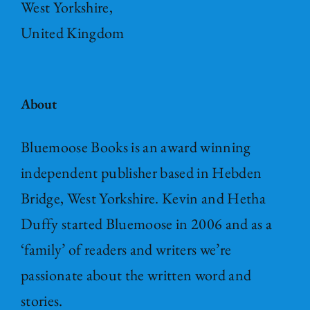
West Yorkshire,
United Kingdom
About
Bluemoose Books is an award winning
independent publisher based in Hebden
Bridge, West Yorkshire. Kevin and Hetha
Duffy started Bluemoose in 2006 and as a
‘family’ of readers and writers we’re
passionate about the written word and
stories.