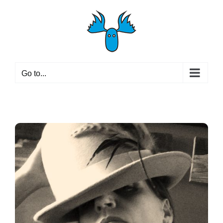
Skip
to
content
Go to...