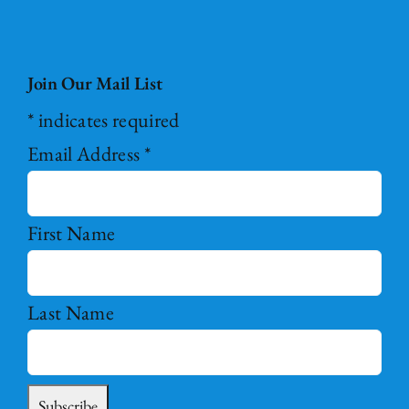
Join Our Mail List
*
indicates required
Email Address
*
First Name
Last Name