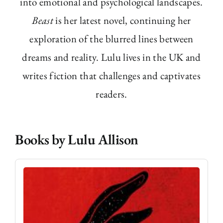
into emotional and psychological landscapes.
Beast
is her latest novel, continuing her
exploration of the blurred lines between
dreams and reality. Lulu lives in the UK and
writes fiction that challenges and captivates
readers.
Books by Lulu Allison