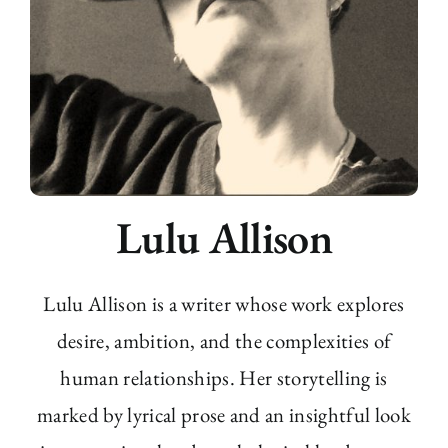
Lulu Allison
Lulu Allison is a writer whose work explores
desire, ambition, and the complexities of
human relationships. Her storytelling is
marked by lyrical prose and an insightful look