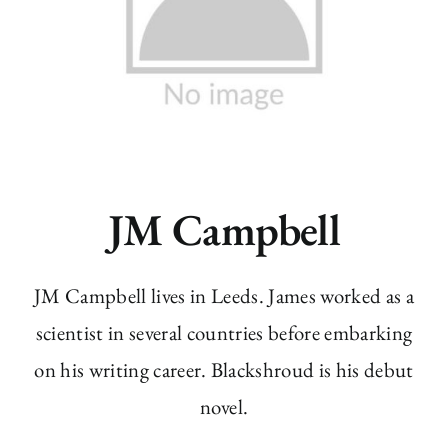
JM Campbell
JM Campbell lives in Leeds. James worked as a
scientist in several countries before embarking
on his writing career. Blackshroud is his debut
novel.