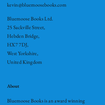
kevin@bluemoosebooks.com
Bluemoose Books Ltd.
25 Sackville Street,
Hebden Bridge,
HX7 7DJ,
West Yorkshire,
United Kingdom
About
Bluemoose Books is an award winning