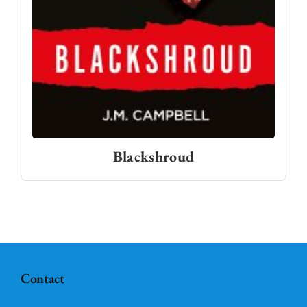
Blackshroud
Contact