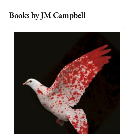
Books by JM Campbell