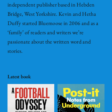
independent publisher based in Hebden
Bridge, West Yorkshire. Kevin and Hetha
Duffy started Bluemoose in 2006 and as a
‘family’ of readers and writers we’re
passionate about the written word and
stories.
Latest book
Post – it Notes
s
from