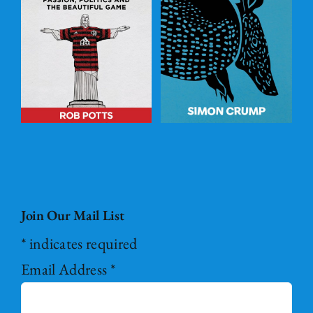
l
Underground
ADD TO
BASKET
/
DETAILS
Join Our Mail List
*
indicates required
Email Address
*