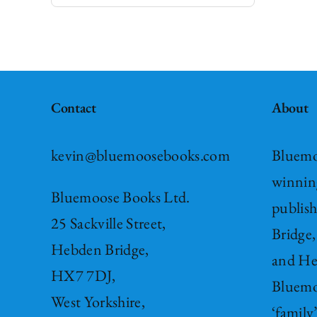
Contact
About
kevin@bluemoosebooks.com
Bluemo
winnin
Bluemoose Books Ltd.
publis
25 Sackville Street,
Bridge,
Hebden Bridge,
and He
HX7 7DJ,
Bluemo
West Yorkshire,
‘family