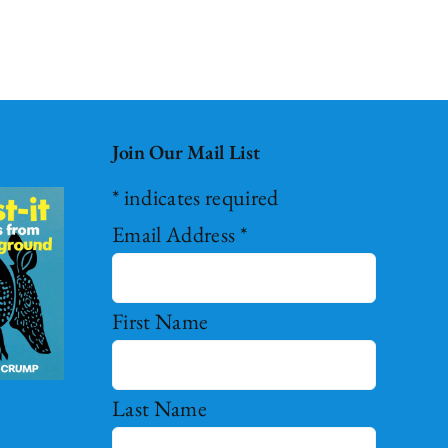
Join Our Mail List
*
indicates required
Email Address
*
First Name
Last Name