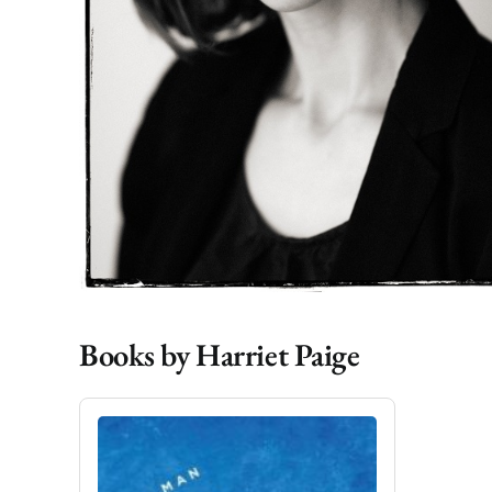
Books by Harriet Paige