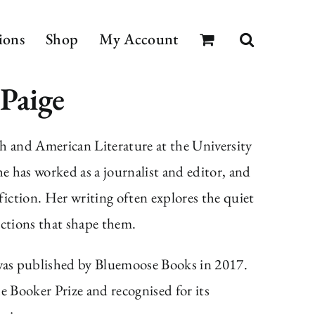
ions
Shop
My Account
 Paige
h and American Literature at the University
 has worked as a journalist and editor, and
fiction. Her writing often explores the quiet
ections that shape them.
as published by Bluemoose Books in 2017.
e Booker Prize and recognised for its