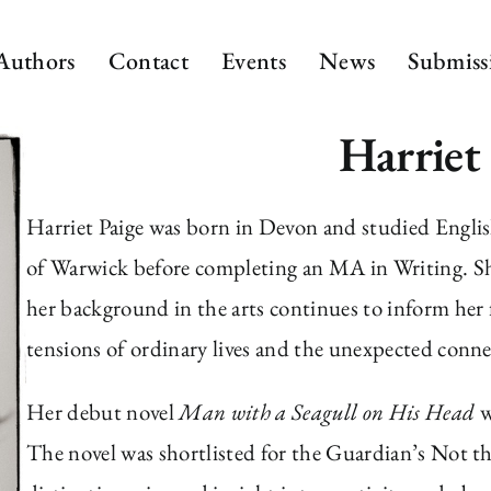
Authors
Contact
Events
News
Submiss
Harriet
Harriet Paige was born in Devon and studied Englis
of Warwick before completing an MA in Writing. She
her background in the arts continues to inform her 
tensions of ordinary lives and the unexpected conn
Her debut novel
Man with a Seagull on His Head
w
The novel was shortlisted for the Guardian’s Not th