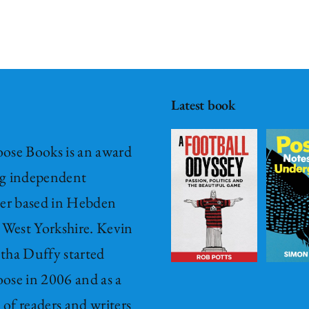
A Football
Odyssey –
Passion,
Post – it
Politics &
Notes
Latest book
The
from
Beautiful
Underground
ose Books is an award
Game
Fiction
Hardback
g independent
Hardback
New
New Release
her based in Hebden
Release
£
15.00
 West Yorkshire. Kevin
Non-Fiction
ADD TO
tha Duffy started
£
15.00
BASKET
ose in 2006 and as a
ADD TO
/
BASKET
’ of readers and writers
DETAILS