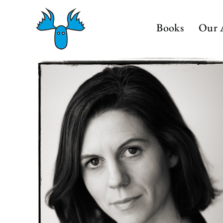
Skip
to
Books
Our 
content