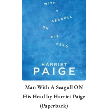
Man With A Seagull ON
His Head by Harriet Paige
(Paperback)