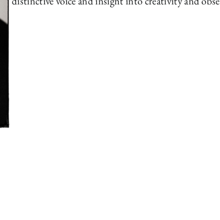
distinctive voice and insight into creativity and obse