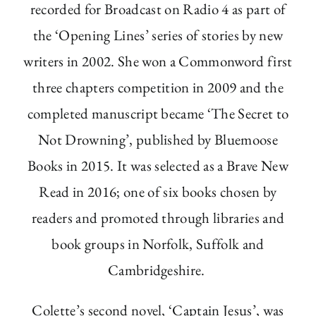
recorded for Broadcast on Radio 4 as part of
the ‘Opening Lines’ series of stories by new
writers in 2002. She won a Commonword first
three chapters competition in 2009 and the
completed manuscript became ‘The Secret to
Not Drowning’, published by Bluemoose
Books in 2015. It was selected as a Brave New
Read in 2016; one of six books chosen by
readers and promoted through libraries and
book groups in Norfolk, Suffolk and
Cambridgeshire.
Colette’s second novel, ‘Captain Jesus’, was