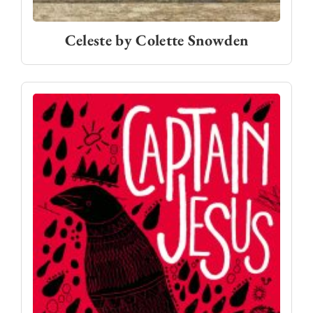
Celeste by Colette Snowden