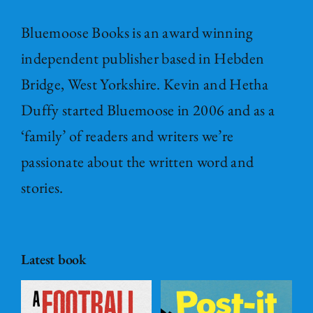
Bluemoose Books is an award winning
independent publisher based in Hebden
Bridge, West Yorkshire. Kevin and Hetha
Duffy started Bluemoose in 2006 and as a
‘family’ of readers and writers we’re
passionate about the written word and
stories.
Latest book