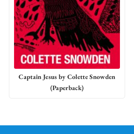
Captain Jesus by Colette Snowden
(Paperback)