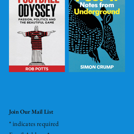
Post – it Notes
s
from
l
Underground
ADD TO
BASKET
/
DETAILS
Join Our Mail List
*
indicates required