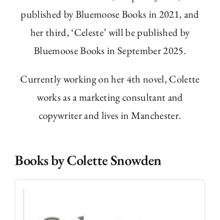
published by Bluemoose Books in 2021, and
her third, ‘Celeste’ will be published by
Bluemoose Books in September 2025.
Currently working on her 4
th
novel, Colette
works as a marketing consultant and
copywriter and lives in Manchester.
Books by Colette Snowden