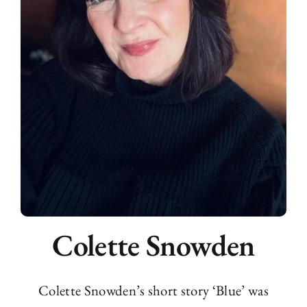
Colette Snowden
Colette Snowden’s short story ‘Blue’ was