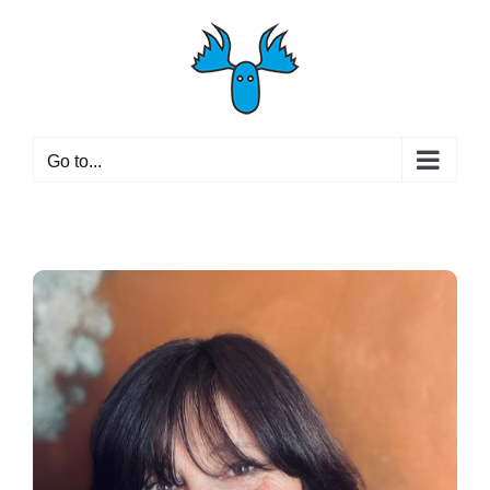
Skip
to
content
Go to...