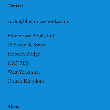
Contact
kevin@bluemoosebooks.com
Bluemoose Books Ltd.
25 Sackville Street,
Hebden Bridge,
HX7 7DJ,
West Yorkshire,
United Kingdom
About